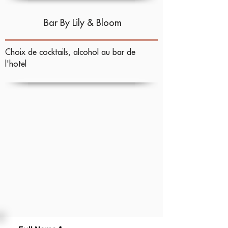
Bar
By Lily & Bloom
Choix de cocktails, alcohol au bar de
l'hotel