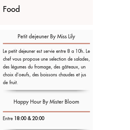
Food
Petit dejeuner
By Miss Lily
Le petit dejeuner est servie entre 8 a 10h
.
Le
chef vous propose une selection de salades,
des légumes du fromage, des gâteaux, un
choix d’oeufs, des boissons chaudes et jus
de fruit.
Happy Hour
By Mister Bloom
Entre
18:00 & 20:00