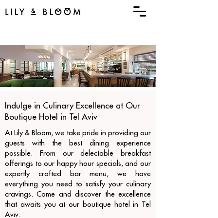
menu
Book Now
Indulge in Culinary Excellence at Our
Boutique Hotel in Tel Aviv
At Lily & Bloom, we take pride in providing our
guests with the best dining experience
possible. From our delectable breakfast
offerings to our happy hour specials, and our
expertly crafted bar menu, we have
everything you need to satisfy your culinary
cravings. Come and discover the excellence
that awaits you at our boutique hotel in Tel
Aviv.