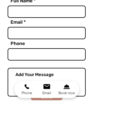
Full Name
Email
Phone
Phone
Email
Book now
Send
Home
Rooms
about
Bloom Food